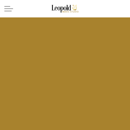
Skip to main content
Voice Lessons
Piano Lessons
About
Contact
(208) 244-7540