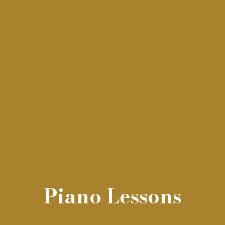
Piano Lessons