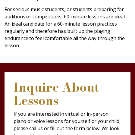
For serious music students, or students preparing for
auditions or competitions, 60-minute lessons are ideal.
An ideal candidate for a 60-minute lesson practices
regularly and therefore has built up the playing
endurance to feel comfortable all the way through the
lesson.
Inquire About
Lessons
If you are interested in virtual or in-person
piano or voice lessons for yourself or your child,
please call us or fill out the form below. We look