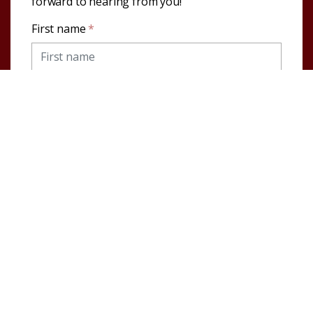
forward to hearing from you!
First name
*
Last name
*
Email address
*
Telephone
Message