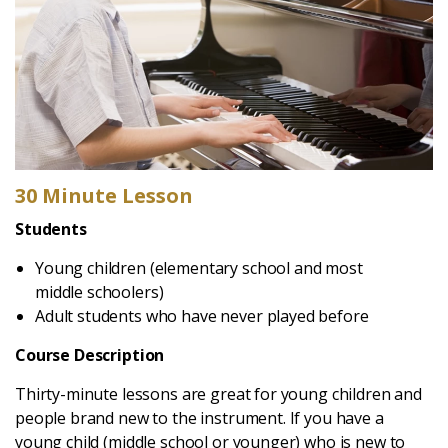
30 Minute Lesson
Students
Young children (elementary school and most
middle schoolers)
Adult students who have never played before
Course Description
Thirty-minute lessons are great for young children and
people brand new to the instrument. If you have a
young child (middle school or younger) who is new to