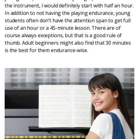
the instrument, I would definitely start with half an hour.
In addition to not having the playing endurance, young
students often don’t have the attention span to get full
use of an hour or a 45-minute lesson. There are of
course always exceptions, but that is a good rule of
thumb. Adult beginners might also find that 30 minutes
is the best for them endurance-wise.