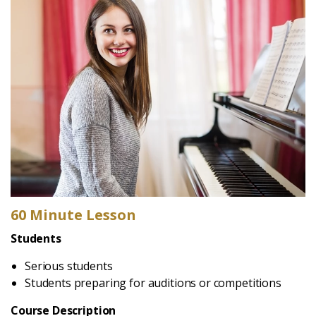
60 Minute Lesson
Students
Serious students
Students preparing for auditions or competitions
Course Description