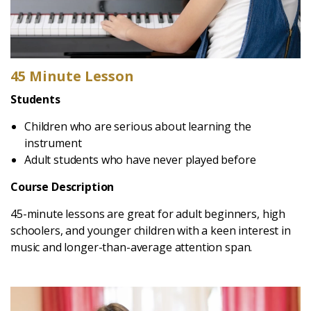
45 Minute Lesson
Students
Children who are serious about learning the
instrument
Adult students who have never played before
Course Description
45-minute lessons are great for adult beginners, high
schoolers, and younger children with a keen interest in
music and longer-than-average attention span.